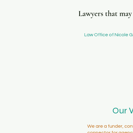
Lawyers that may b
Law Office of Nicole G.
Our 
We are a funder, con
connector for agenci