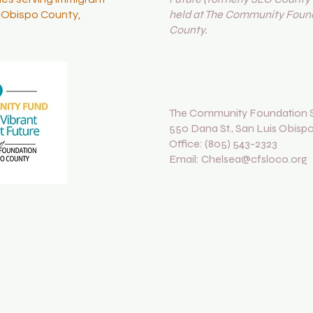
held at The Community Found
s Obispo County,
County.
The Community Foundation S
550 Dana St., San Luis Obisp
Office: (805) 543-2323
Email: Chelsea@cfsloco.org