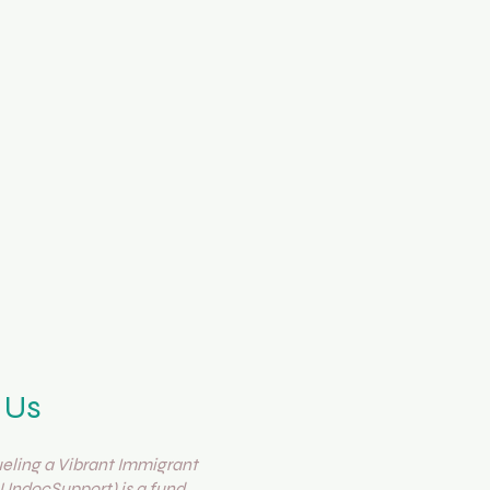
 Us
ling a Vibrant Immigrant
UndocSupport) is a fund