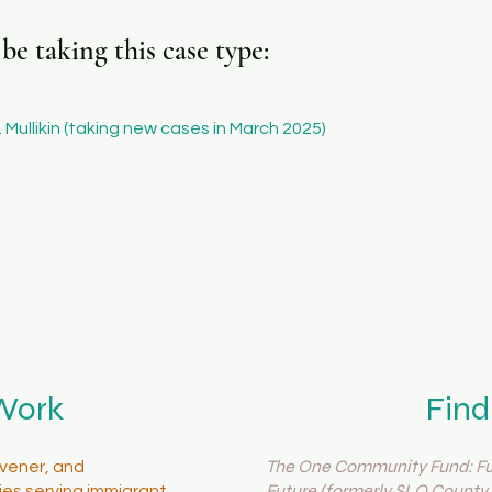
e taking this case type:
 Mullikin (taking new cases in March 2025)
Work
Find
The One Community Fund: Fue
vener, and
Future (formerly SLO County 
es serving immigrant