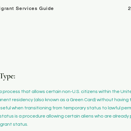
igrant Services Guide
2
Type:
 a process that allows certain non-U.S. citizens within the Uni
anent residency (also known as a Green Card) without having 
ly useful when transitioning from temporary status to lawful p
status is a procedure allowing certain aliens who are already 
igrant status.