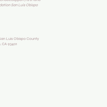
ation San Luis Obispo
an Luis Obispo County
o, CA 93401