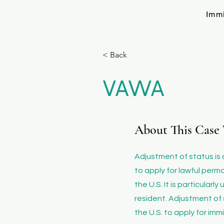
Imm
< Back
VAWA
About This Case 
​Adjustment of status is
to apply for lawful perm
the U.S. It is particular
resident. Adjustment of 
the U.S. to apply for imm