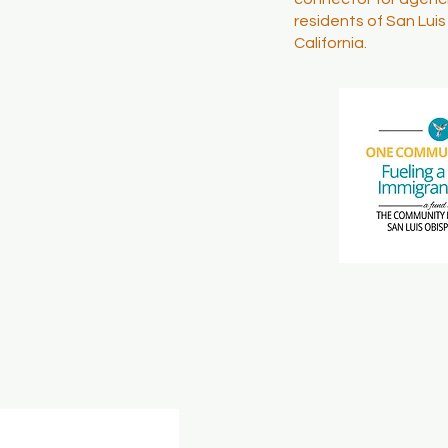
residents of San Lui
California.