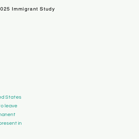
025 Immigrant Study
ted States
to leave
ermanent
present in