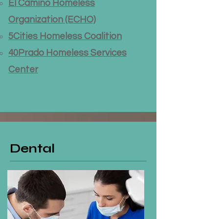
El Camino Homeless
Organization (ECHO)
5Cities Homeless Coalition
40Prado Homeless Services
Center
Dental