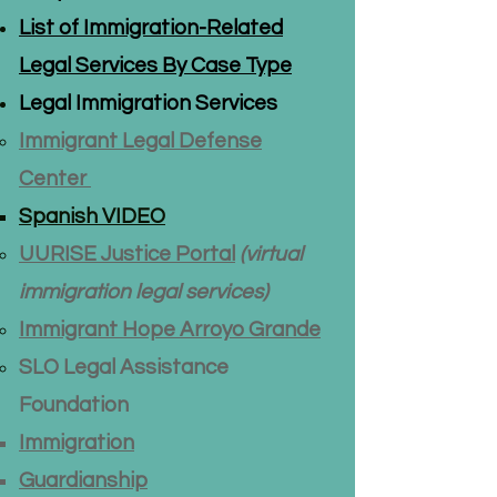
List of Immigration-Related
Legal Services By Case Type
Legal Immigration Services
Immigrant Legal Defense
Center
Spanish VIDEO
UURISE
Justice Portal
(virtual
immigration legal services)
Immigrant Hope Arroyo Grande
SLO Legal Assistance
Foundation
Immigration​​
Guardianship