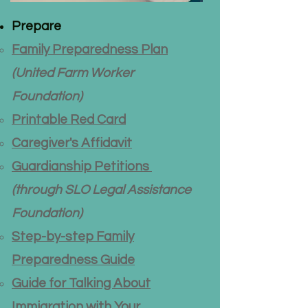
Prepare
Family Preparedness Plan
(United Farm Worker
Foundation)
Printable Red Card
​Caregiver's Affidavit
Guardianship Petitions
(through
SLO Legal Assistance
Foundation)
Step-by-step Family
Preparedness Guide
Guide for Talking About
Immigration with Your