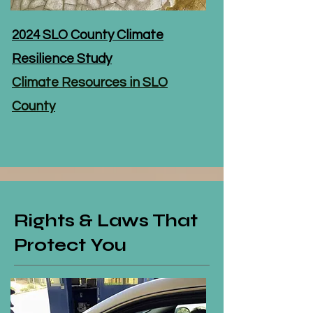
2024 SLO County Climate
Resilience Study
Climate Resources in SLO
County
Rights & Laws That
Protect You