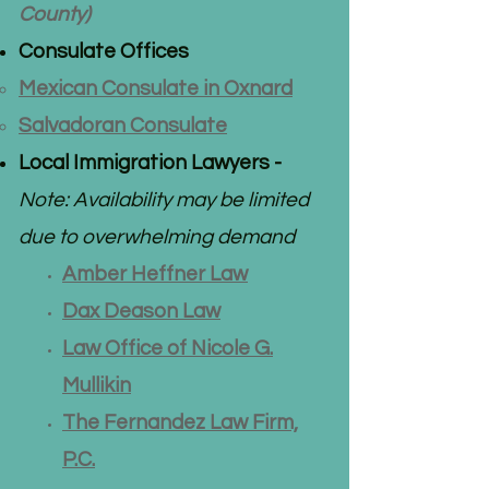
County)
Consulate Offices
Mexican Consulate in Oxnard​
Salvadoran Consulate
Local Immigration Lawyers -
Note: Availability may be limited
due to overwhelming demand
Amber Heffner Law
Dax Deason Law
Law Office of Nicole G.
Mul
likin
The Fernandez Law Firm,
P.C.