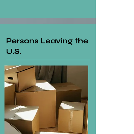
Persons Leaving the
U.S.