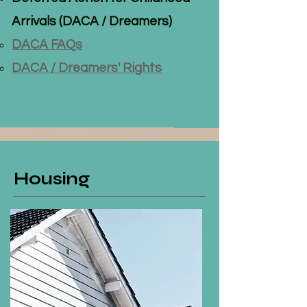
Arrivals (DACA / Dreamers)
DACA FAQs
DACA / Dreamers' Rights
Housing