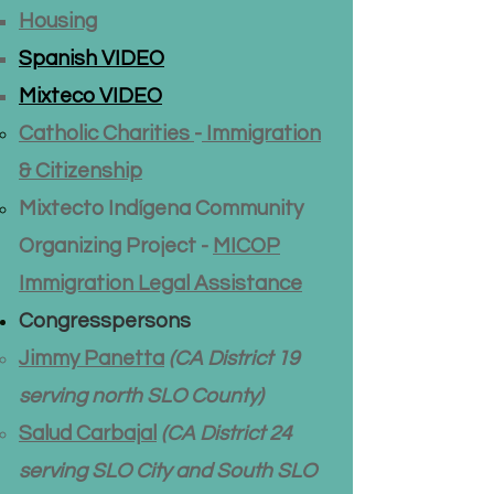
Housing
Spanish VIDEO
Mixteco VIDEO
Catholic Charities
-
​Immigration
& Citizenship
Mixtecto Indígena Community
Organizing Project -
MICOP
Immigration Legal Assistance
Congresspersons
Jimmy Panetta
(CA District 19
serving north SLO County)​
Salud Carbajal
(CA District 24
serving SLO City and South SLO