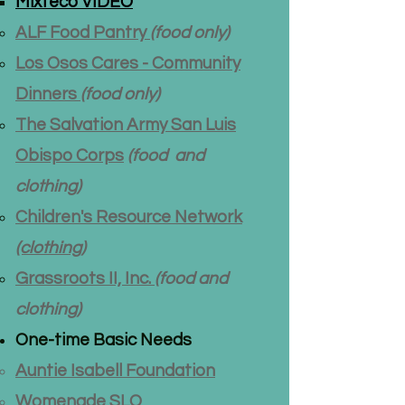
Mixteco VIDEO
ALF Food Pantry
(food only)
Los Osos Cares - Community
Dinners
(food only)
The Salvation Army San Luis
Obispo Corps
(food and
clothing)
Children's Resource Network
(clothing)
Grassroots II, Inc.
(food and
clothing)
One-time Basic Needs​
Auntie Isabell Foundation
Womenade SLO