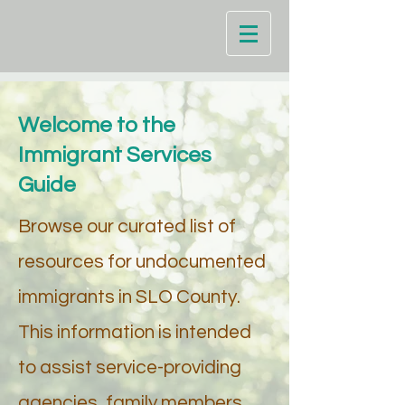
Welcome to the
Immigrant Services
Guide
Browse our curated list of
resources for undocumented
immigrants in SLO County.
This information is intended
to assist service-providing
agencies, family members,