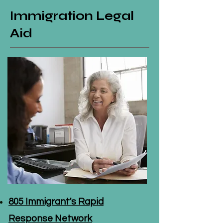
Immigration Legal
Aid
805 Immigrant's Rapid
Response Network