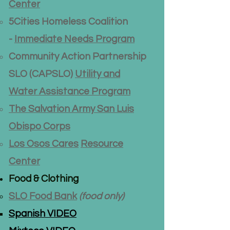
Center
5Cities Homeless Coalition
-
Immediate Needs Program
Community Action Partnership
SLO (CAPSLO)​
Utility and
Water Assistance Program
The Salvation Army San Luis
Obispo Corps
Los Osos Cares
Resource
Center
Food & Clothing
SLO Food Bank
(food only)
Spanish VIDEO