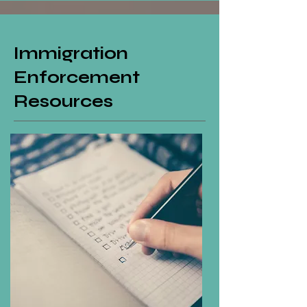
Immigration
Enforcement
Resources