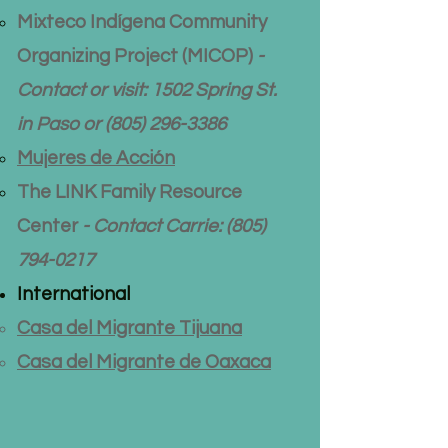
Mixteco Indígena Community
Organizing Project (MICOP)
-
Contact or visit: 1502 Spring St.
in Paso or
(805) 296-3386
Mujeres de Acción
The LINK Family Resource
Center
- Contact Carrie:
(805)
794-0217
International
Casa del Migrante Tijuana
Casa del Migrante de Oaxaca