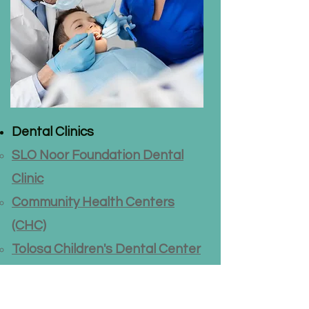
Dental Clinics
SLO Noor Foundation Dental
Clinic
Community Health Centers
(CHC)
Tolosa Children's Dental Center
Dental Care Guide
(source:
Hesperian.org)