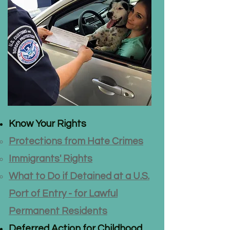
​Know Your Rights​​
Protections from Hate Crimes
Immigrants' Rights
​What to Do if Detained at a U.S.
Port of Entry - for Lawful
Permanent Residents
Deferred Action for Childhood