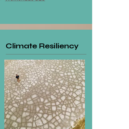
Climate Resiliency