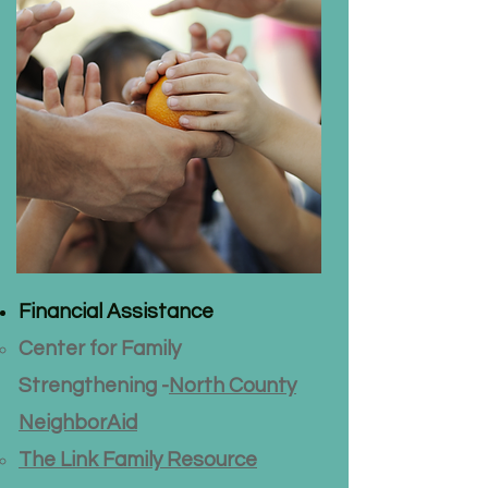
Financial Assistance
Center for Family
Strengthening -
North County
NeighborAid
The Link Family Resource