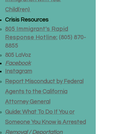
Child(ren)
Crisis Resources
805 Immigrant's Rapid
Response Hotline:
(805) 870-
8855
805 LaVoz
Facebook
Instagram
Report Misconduct by Federal
Agents to the California
Attorney General
Guide: What To Do If You or
Someone You Know is Arrested
Removal / Deportation