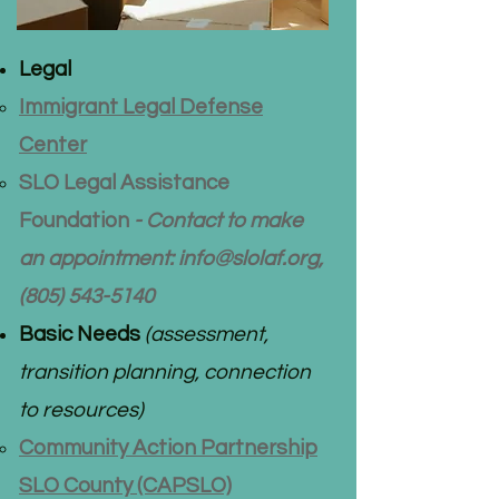
Legal
Immigrant Legal Defense
Center
SLO Legal Assistance
Foundation
-
Contact to make
an appointment:
info@slolaf.org
,
(805) 543-5140
Basic Needs
(assessment,
transition planning, connection
to resources)
Community Action Partnership
SLO County (CAPSLO)