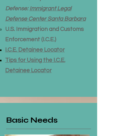
Defense:
Immigrant Legal
Defense Center Santa Barbara
U.S. Immigration and Customs
Enforcement (I.C.E.)
I.C.E. Detainee Locator
Tips for Using the I.C.E.
Detainee Locator
Basic Needs