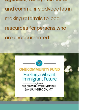
and community advocates in
making referrals to local
resources for persons who
are undocumented.