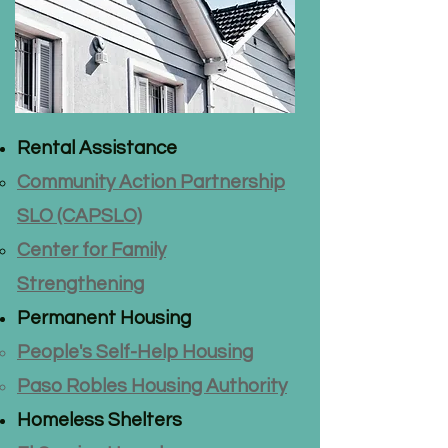
Rental Assistance
Community Action Partnership
SLO (CAPSLO)
Center for Family
Strengthening
Permanent Housing
People's Self-Help Housing
Paso Robles Housing Authority
Homeless Shelters