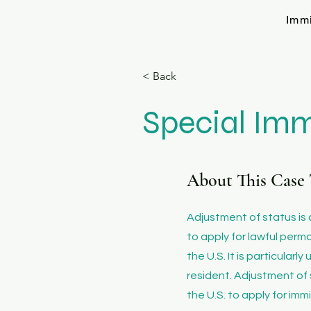
Imm
< Back
Special Imm
About This Case 
​Adjustment of status is
to apply for lawful perm
the U.S. It is particular
resident. Adjustment of 
the U.S. to apply for imm