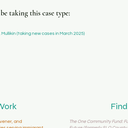
e taking this case type:
 Mullikin (taking new cases in March 2025)
Work
Find
The One Community Fund: Fue
vener, and
Future (formerly SLO County 
es serving immigrant