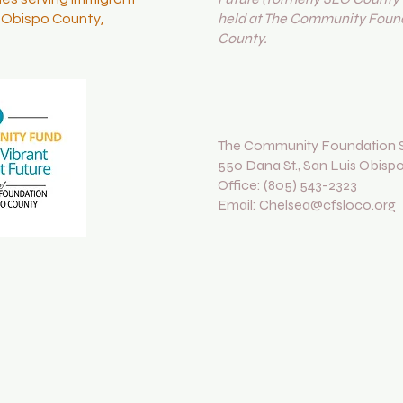
held at The Community Found
s Obispo County,
County.
The Community Foundation S
550 Dana St., San Luis Obisp
Office: (805) 543-2323
Email: Chelsea@cfsloco.org