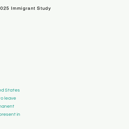
025 Immigrant Study
s
ted States
to leave
ermanent
present in