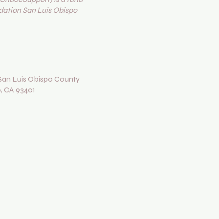
ation San Luis Obispo
an Luis Obispo County
o, CA 93401