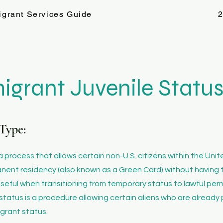
igrant Services Guide
2
igrant Juvenile Statu
Type:
 a process that allows certain non-U.S. citizens within the Uni
anent residency (also known as a Green Card) without having 
ly useful when transitioning from temporary status to lawful p
status is a procedure allowing certain aliens who are already 
igrant status.