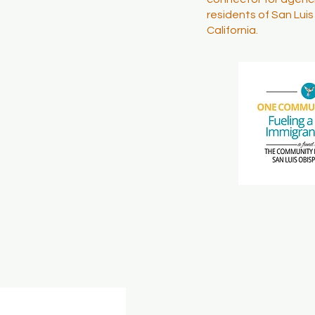
residents of San Lui
California.