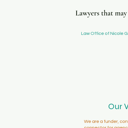
Lawyers that may b
Law Office of Nicole G.
Our 
We are a funder, con
connector for agenci