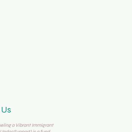
 Us
ling a Vibrant Immigrant
UndocSupport) is a fund