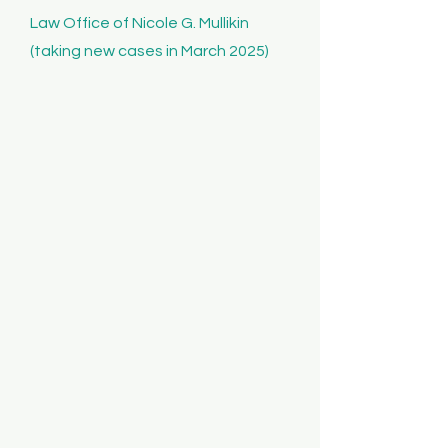
Law Office of Nicole G. Mullikin
(taking new cases in March 2025)