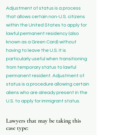
​Adjustment of status is a process
that allows certain non-U.S. citizens
within the United States to apply for
lawful permanent residency (also
known as a Green Card) without
having to leave the U.S. It is
particularly useful when transitioning
from temporary status to lawful
permanent resident. Adjustment of
status is a procedure allowing certain
aliens who are already present in the
U.S. to apply for immigrant status.
Lawyers that may be taking this
case type: