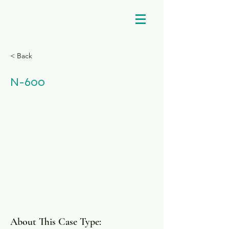
< Back
N-600
About This Case Type: