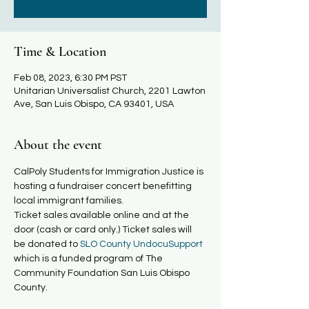
Time & Location
Feb 08, 2023, 6:30 PM PST
Unitarian Universalist Church, 2201 Lawton
Ave, San Luis Obispo, CA 93401, USA
About the event
C﻿alPoly Students for Immigration Justice is 
hosting a fundraiser concert benefitting 
local immigrant families.

Ticket sales available online and at the 
door (cash or card only.) T﻿icket sales will 
be donated to
 SLO County UndocuSupport 
which is a funded program of The 
Community Foundation San Luis Obispo 