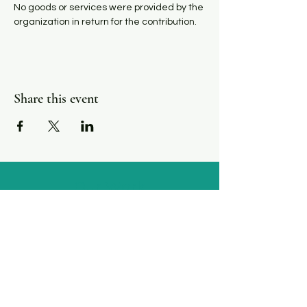
N﻿o goods or services were provided by the 
organization in return for the contribution.
Share this event
Our Work
We are a funder, convener, and connector for
agencies serving immigrant residents of San
Luis Obispo County, California.