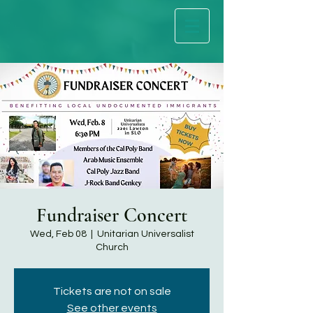
Fundraiser Concert
Wed, Feb 08
  |  
Unitarian Universalist
Church
Tickets are not on sale
See other events